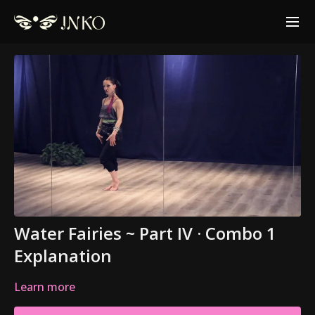
Water Fairies ~ Part IV · Combo 1
Explanation
Learn more