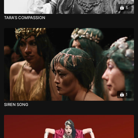
8
TARA'S COMPASSION
1
SIREN SONG