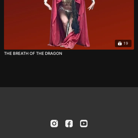
19
THE BREATH OF THE DRAGON