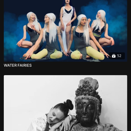
52
WATER FAIRIES