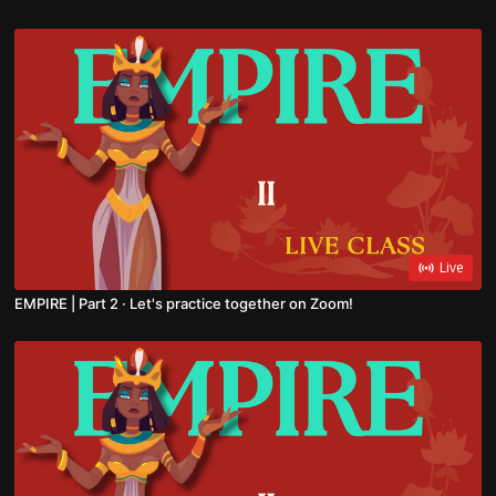
Live
EMPIRE | Part 2 · Let's practice together on Zoom!