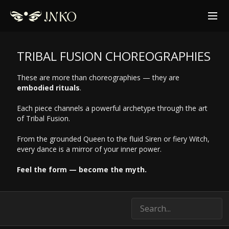
TRIBAL FUSION CHOREOGRAPHIES
These are more than choreographies — they are
embodied rituals
.
Each piece channels a powerful archetype through the art
of Tribal Fusion.
From the grounded Queen to the fluid Siren or fiery Witch,
every dance is a mirror of your inner power.
Feel the form — become the myth.