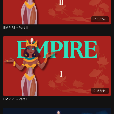
01:56:57
EMPIRE - Part II
01:58:44
EMPIRE - Part I