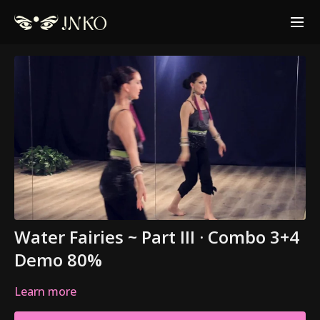
Water Fairies ~ Part III · Combo 3+4
Demo 80%
Learn more