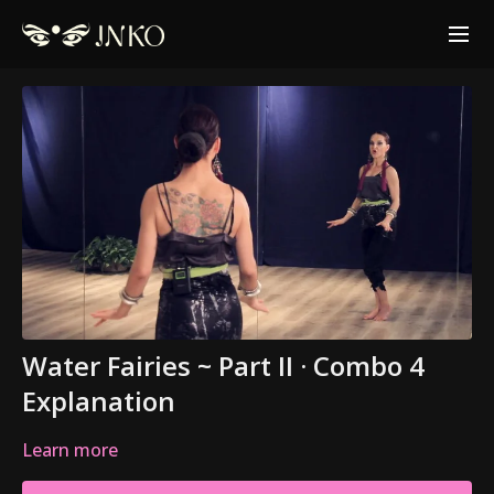
Water Fairies ~ Part II · Combo 4
Explanation
Learn more