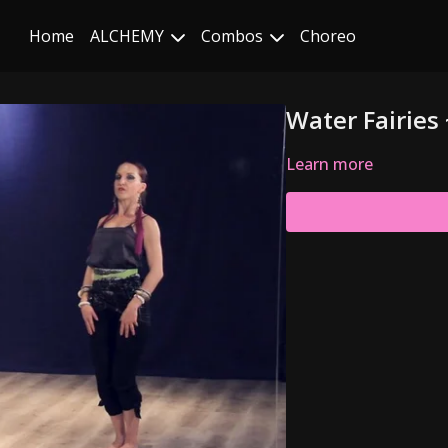
Home
ALCHEMY
Combos
Choreo
Water Fairies 
Learn more