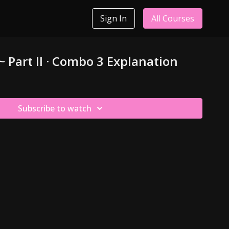
Sign In
All Courses
~ Part II · Combo 3 Explanation
Subscribe to watch