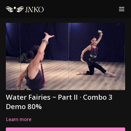
Water Fairies ~ Part II · Combo 3
Demo 80%
Learn more