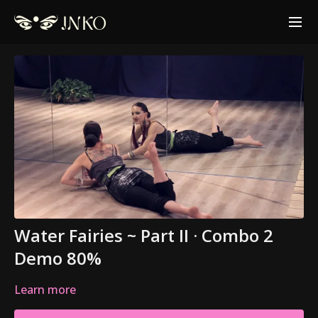
Water Fairies ~ Part II · Combo 2
Demo 80%
Learn more