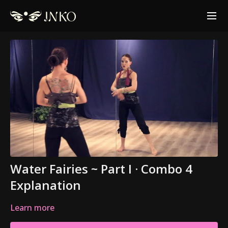
Water Fairies ~ Part I · Combo 4
Explanation
Learn more