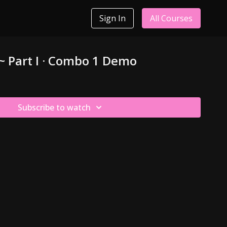
Sign In
All Courses
 ~ Part I · Combo 1 Demo
Subscribe to watch