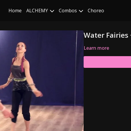
Home
ALCHEMY
Combos
Choreo
Water Fairies
Learn more