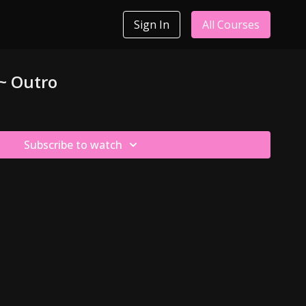
Sign In
All Courses
 ~ Outro
Subscribe to watch