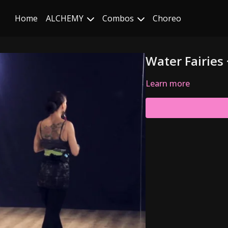
Home
ALCHEMY
Combos
Choreo
Water Fairies
Learn more