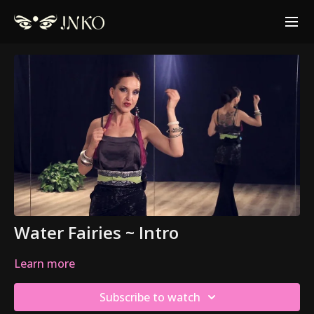
Water Fairies ~ Intro
Learn more
Subscribe to watch