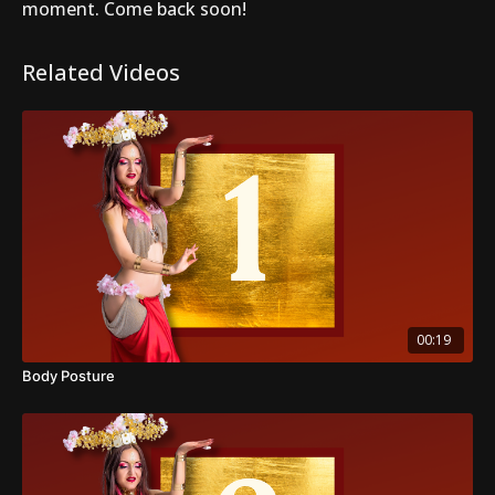
moment. Come back soon!
Related Videos
00:19
Body Posture