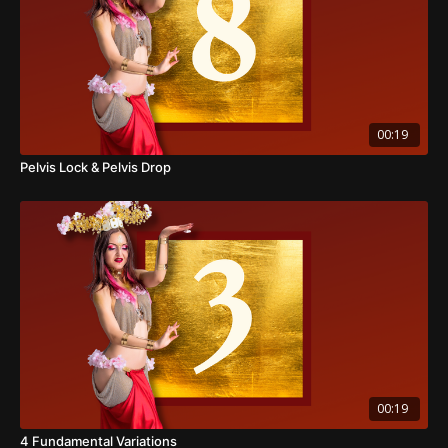
00:19
Pelvis Lock & Pelvis Drop
00:19
4 Fundamental Variations