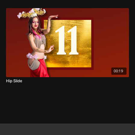
00:19
Hip Slide