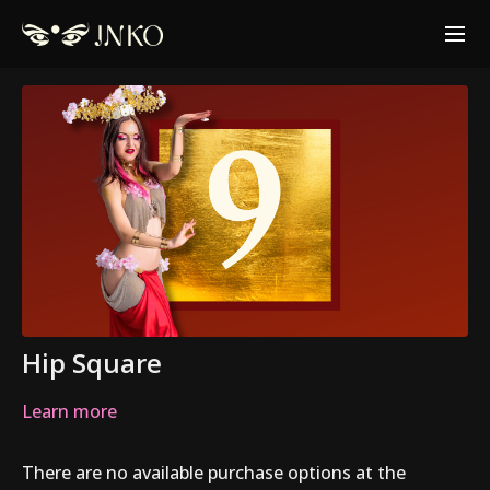
Hip Square
Learn more
There are no available purchase options at the