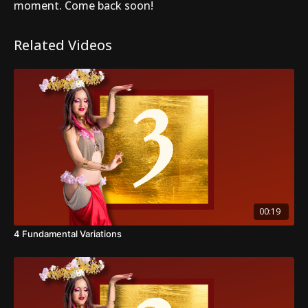
moment. Come back soon!
Related Videos
00:19
4 Fundamental Variations