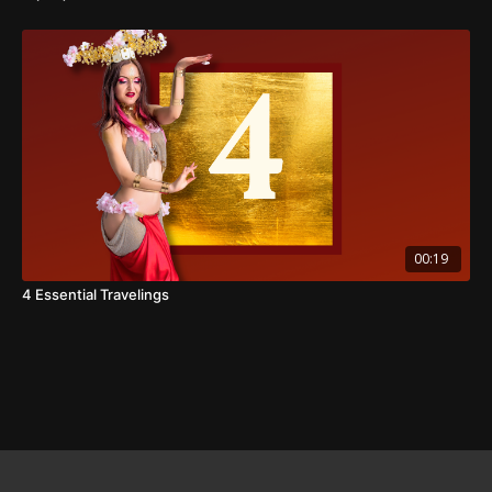
00:19
4 Essential Travelings