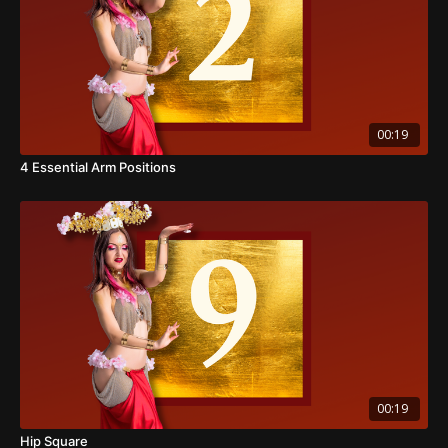
00:19
4 Essential Arm Positions
00:19
Hip Square