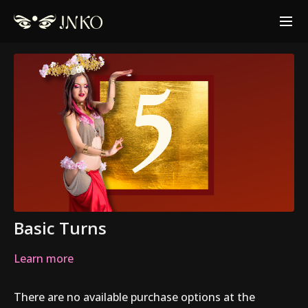
Basic Turns
Learn more
There are no available purchase options at the