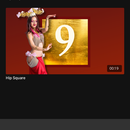
00:19
Hip Square