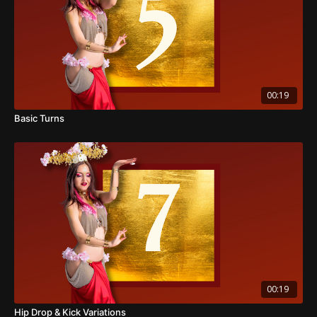
00:19
Basic Turns
00:19
Hip Drop & Kick Variations