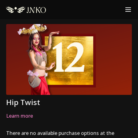
Hip Twist
Learn more
There are no available purchase options at the