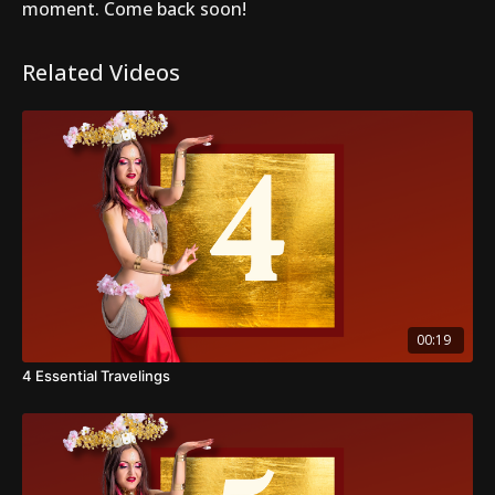
moment. Come back soon!
Related Videos
00:19
4 Essential Travelings