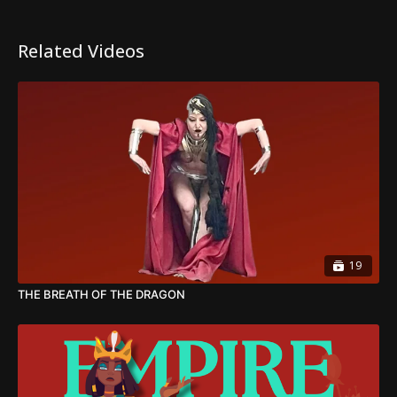
Related Videos
19
THE BREATH OF THE DRAGON