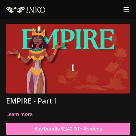
EMPIRE - Part I
Learn more
Buy bundle $240.00 • 4 videos