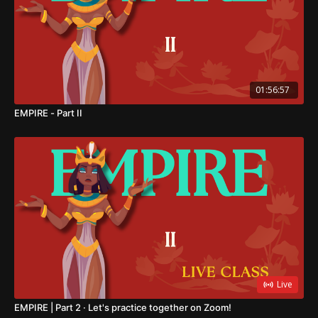
01:56:57
EMPIRE - Part II
Live
EMPIRE | Part 2 · Let's practice together on Zoom!