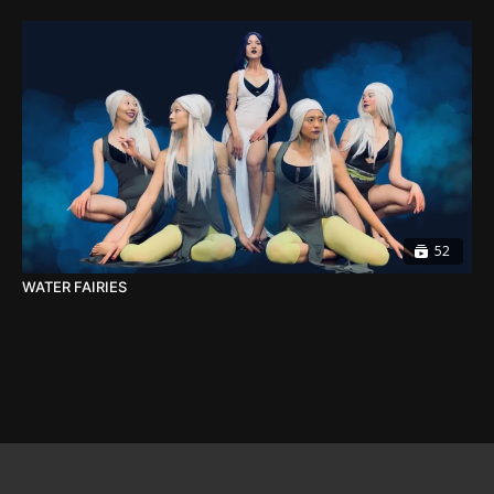
52
WATER FAIRIES