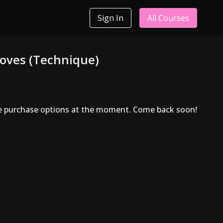
Sign In
All Courses
oves (Technique)
le purchase options at the moment. Come back soon!