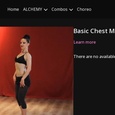
Home
ALCHEMY
Combos
Choreo
Basic Chest M
Learn more
There are no availab