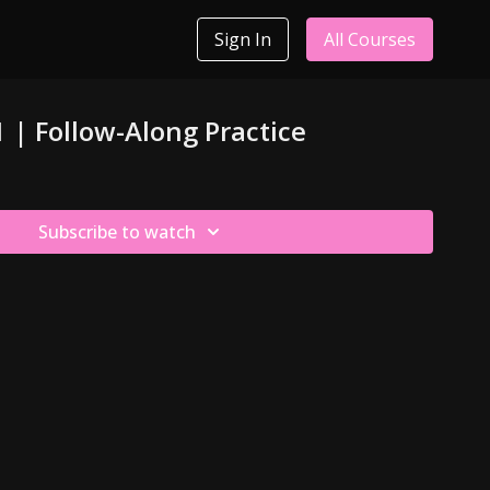
Sign In
All Courses
1 | Follow-Along Practice
Subscribe to watch