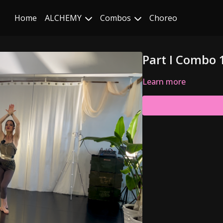
Home
ALCHEMY
Combos
Choreo
Part I Combo 
Learn more