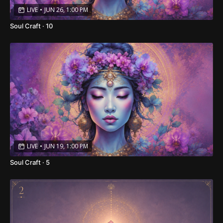
LIVE
•
JUN 26, 1:00 PM
Soul Craft · 10
LIVE
•
JUN 19, 1:00 PM
Soul Craft · 5