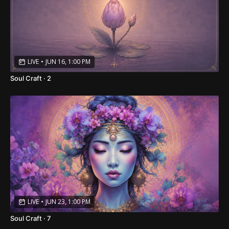
LIVE
•
JUN 16, 1:00 PM
Soul Craft · 2
LIVE
•
JUN 23, 1:00 PM
Soul Craft · 7