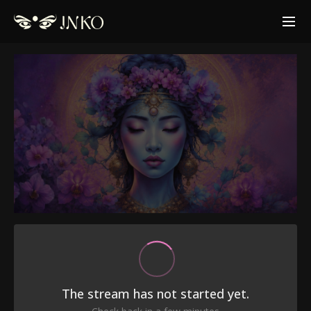
The stream has not started yet.