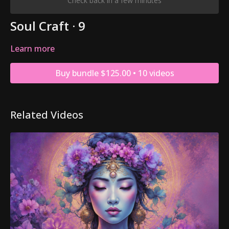
Check back in a few minutes
Soul Craft · 9
Learn more
Buy bundle $125.00 • 10 videos
Related Videos