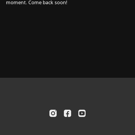
moment. Come back soon!