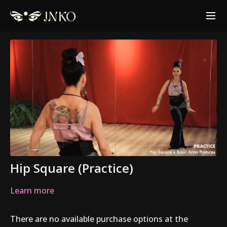
Hip Square (Practice)
Learn more
There are no available purchase options at the