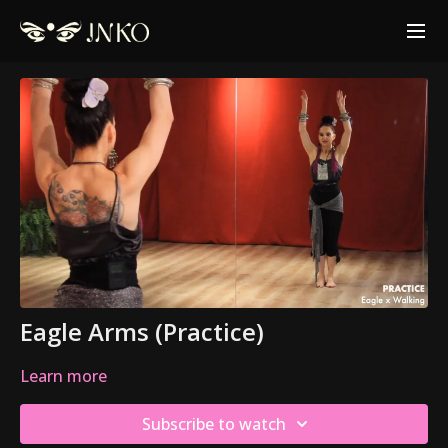
Eagle Arms (Practice)
Learn more
Subscribe to watch