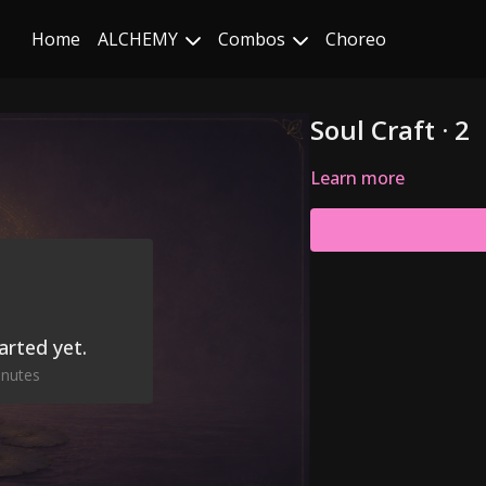
Home
ALCHEMY
Combos
Choreo
Soul Craft · 2
Learn more
arted yet.
inutes