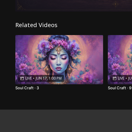
Related Videos
LIVE
•
JUN 17, 1:00 PM
LIVE
•
JU
Soul Craft · 3
Soul Craft · 9