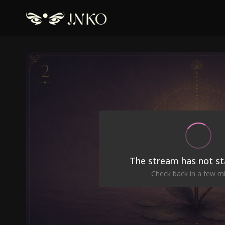
The stream has not st
Check back in a few m