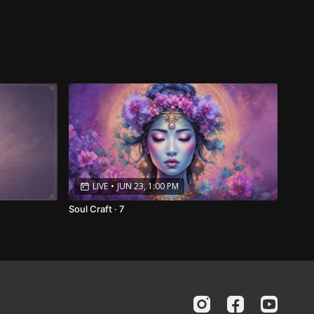
LIVE
•
JUN 23, 1:00 PM
Soul Craft · 7