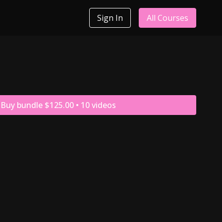
Sign In
All Courses
Buy bundle $125.00 • 10 videos