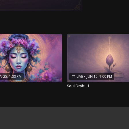
N 25, 1:00 PM
LIVE
•
JUN 15, 1:00 PM
Soul Craft · 1