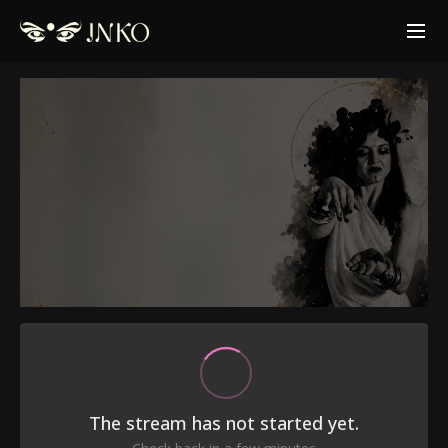
The stream has not started yet.