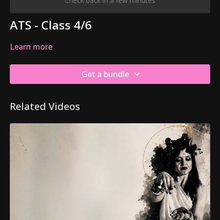
Check back in a few minutes
ATS - Class 4/6
Learn more
Get a bundle
Related Videos