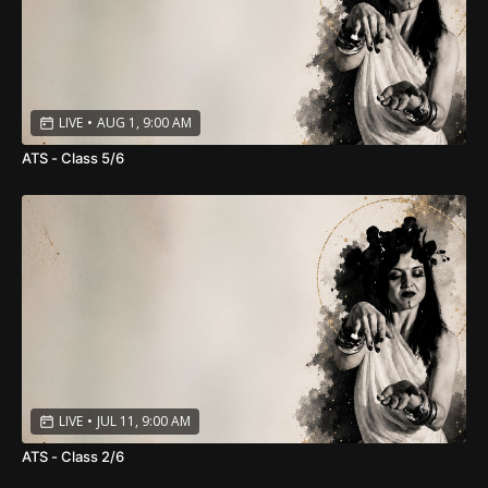
LIVE
•
AUG 1, 9:00 AM
ATS - Class 5/6
LIVE
•
JUL 11, 9:00 AM
ATS - Class 2/6