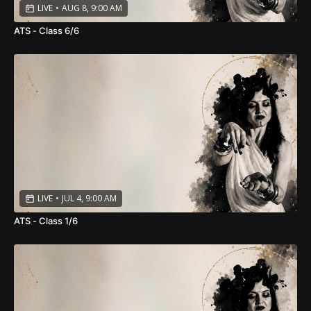
LIVE
•
AUG 8, 9:00 AM
ATS - Class 6/6
LIVE
•
JUL 4, 9:00 AM
ATS - Class 1/6