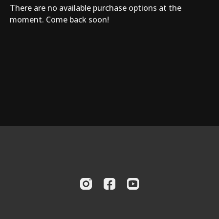
There are no available purchase options at the
moment. Come back soon!