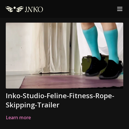
Inko-Studio-Feline-Fitness-Rope-
Skipping-Trailer
Learn more