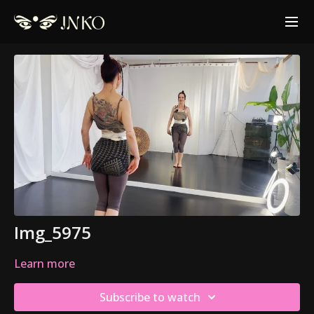
Img_5975
Learn more
Subscribe to watch