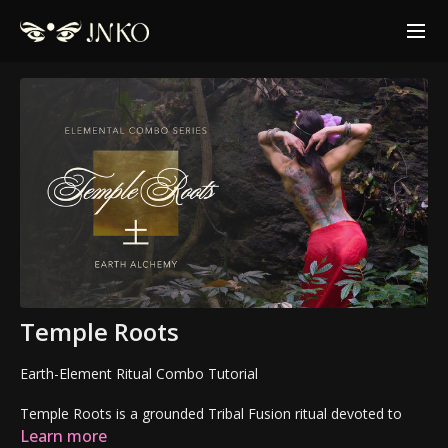
Temple Roots
Earth-Element Ritual Combo Tutorial
Temple Roots is a grounded Tribal Fusion ritual devoted to
structure, stability, and embodied presence.
Learn more