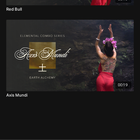
Red Bull
00:19
Axis Mundi