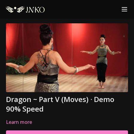
Dragon ~ Part V (Moves) · Demo
90% Speed
Learn more