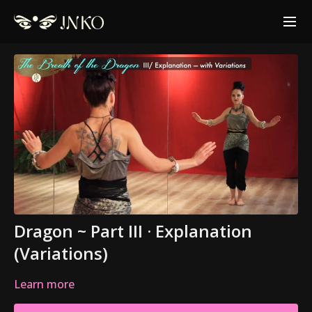
Dragon ~ Part III · Explanation
(Variations)
Learn more