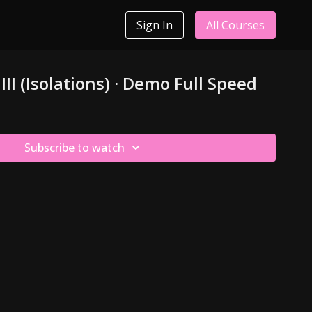
Sign In
All Courses
III (Isolations) · Demo Full Speed
Subscribe to watch