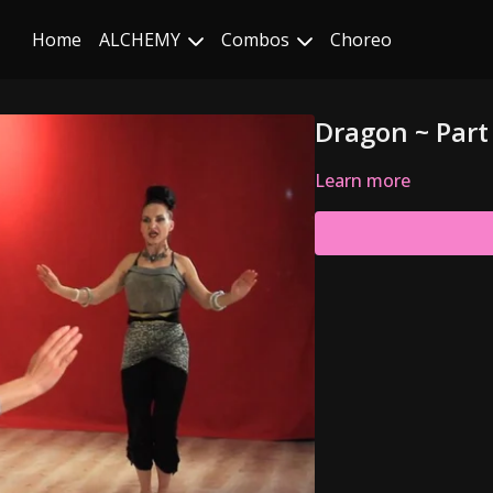
Home
ALCHEMY
Combos
Choreo
Dragon ~ Part 
Learn more