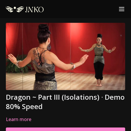
Dragon ~ Part III (Isolations) · Demo
80% Speed
Learn more