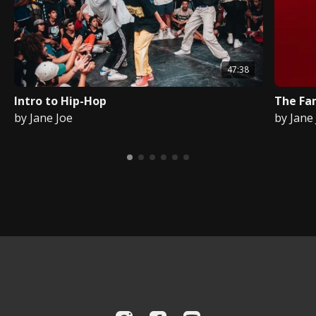
47:38
Intro to Hip-Hop
The Fa
by Jane Joe
by Jane