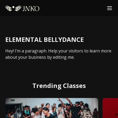
ELEMENTAL BELLYDANCE
Hey! I’m a paragraph. Help your visitors to learn more
about your business by editing me.
Trending Classes