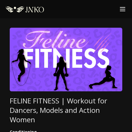
FELINE FITNESS | Workout for
Dancers, Models and Action
Women
Conditioning