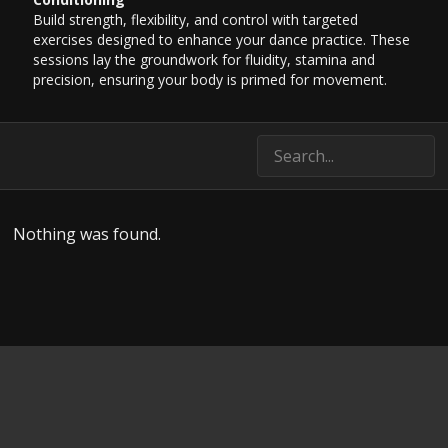
Build strength, flexibility, and control with targeted
exercises designed to enhance your dance practice. These
sessions lay the groundwork for fluidity, stamina and
precision, ensuring your body is primed for movement.
Nothing was found.