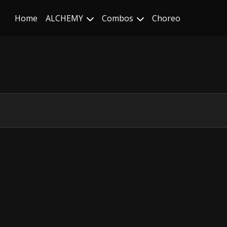
Home
ALCHEMY
Combos
Choreo