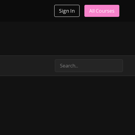
Sign In
All Courses