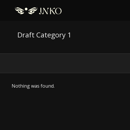
Draft Category 1
Nothing was found.